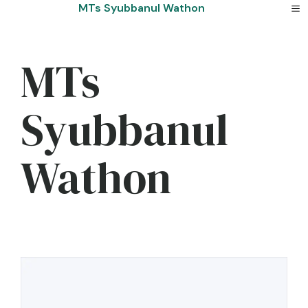
Skip
MTs Syubbanul Wathon
to
content
MTs
Syubbanul
Wathon