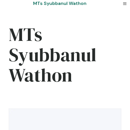
Skip
MTs Syubbanul Wathon
to
content
MTs
Syubbanul
Wathon