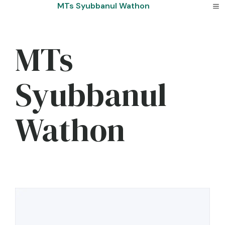
Skip
MTs Syubbanul Wathon
to
content
MTs
Syubbanul
Wathon