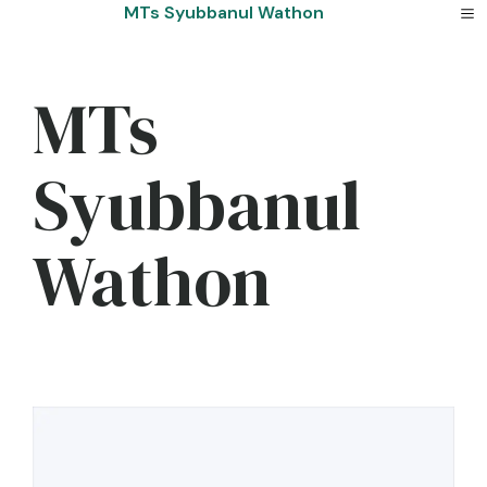
Skip
MTs Syubbanul Wathon
to
content
MTs
Syubbanul
Wathon