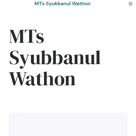
Skip
MTs Syubbanul Wathon
to
content
MTs
Syubbanul
Wathon