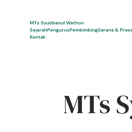
Skip
to
content
MTs Syubbanul Wathon
Sejarah
Pengurus
Pembimbing
Sarana & Pras
Kontak
MTs S