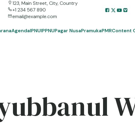
123, Main Street, City, Country
+1 234 567 890
email@example.com
arana
Agenda
IPNU
IPPNU
Pagar Nusa
Pramuka
PMR
Content 
yubbanul 