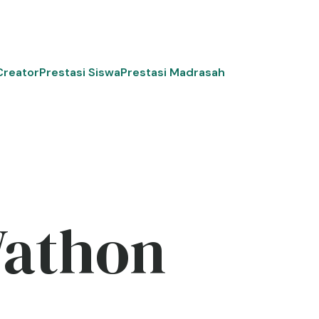
Creator
Prestasi Siswa
Prestasi Madrasah
Wathon