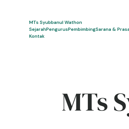
Skip
to
content
MTs Syubbanul Wathon
Sejarah
Pengurus
Pembimbing
Sarana & Pras
Kontak
MTs S