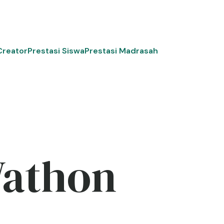
Creator
Prestasi Siswa
Prestasi Madrasah
Wathon