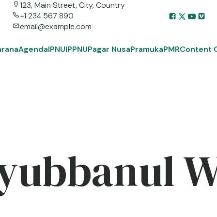
123, Main Street, City, Country
+1 234 567 890
email@example.com
arana
Agenda
IPNU
IPPNU
Pagar Nusa
Pramuka
PMR
Content 
yubbanul 