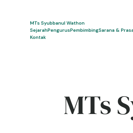
Skip
to
content
MTs Syubbanul Wathon
Sejarah
Pengurus
Pembimbing
Sarana & Pras
Kontak
MTs S