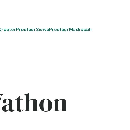
Creator
Prestasi Siswa
Prestasi Madrasah
Wathon