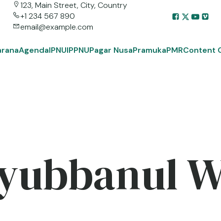
123, Main Street, City, Country
+1 234 567 890
email@example.com
arana
Agenda
IPNU
IPPNU
Pagar Nusa
Pramuka
PMR
Content 
yubbanul 