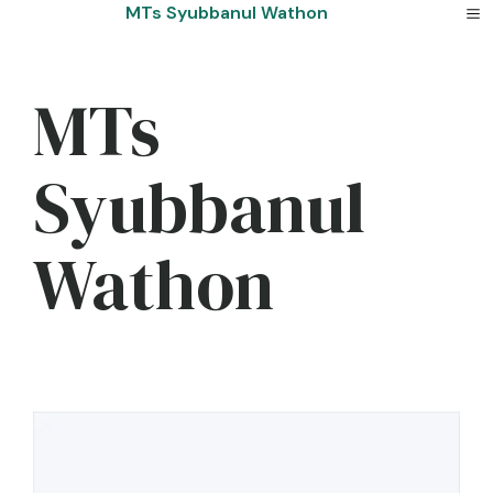
Skip
MTs Syubbanul Wathon
to
content
MTs
Syubbanul
Wathon