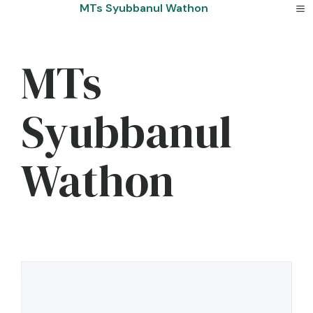
Skip
MTs Syubbanul Wathon
to
content
MTs
Syubbanul
Wathon