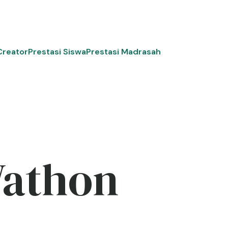
Creator
Prestasi Siswa
Prestasi Madrasah
Wathon