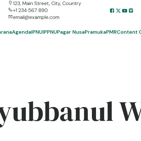
123, Main Street, City, Country
+1 234 567 890
email@example.com
arana
Agenda
IPNU
IPPNU
Pagar Nusa
Pramuka
PMR
Content 
yubbanul 