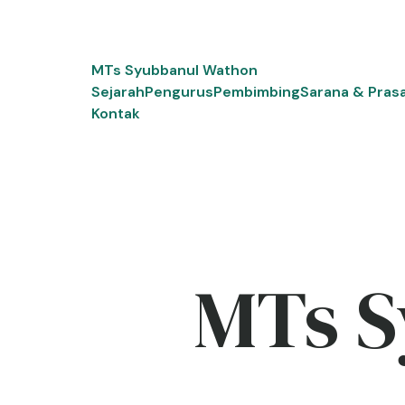
Skip
to
content
MTs Syubbanul Wathon
Sejarah
Pengurus
Pembimbing
Sarana & Pras
Kontak
MTs S