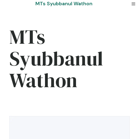
Skip
MTs Syubbanul Wathon
to
content
MTs
Syubbanul
Wathon