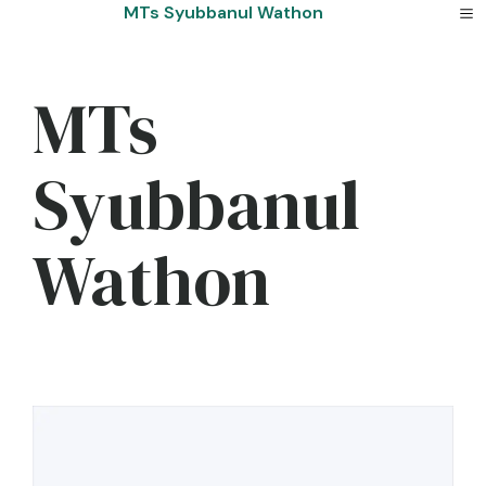
Skip
MTs Syubbanul Wathon
to
content
MTs
Syubbanul
Wathon