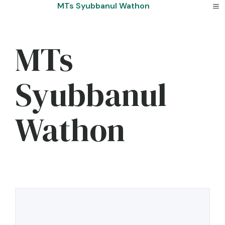
Skip
MTs Syubbanul Wathon
to
content
MTs
Syubbanul
Wathon