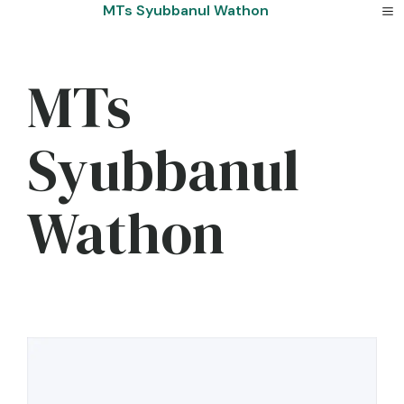
Skip
MTs Syubbanul Wathon
to
content
MTs
Syubbanul
Wathon