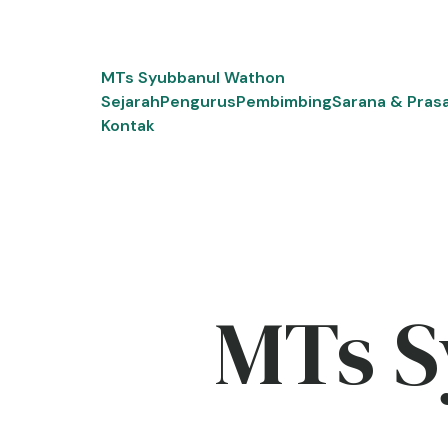
Skip
to
content
MTs Syubbanul Wathon
Sejarah
Pengurus
Pembimbing
Sarana & Pras
Kontak
MTs S