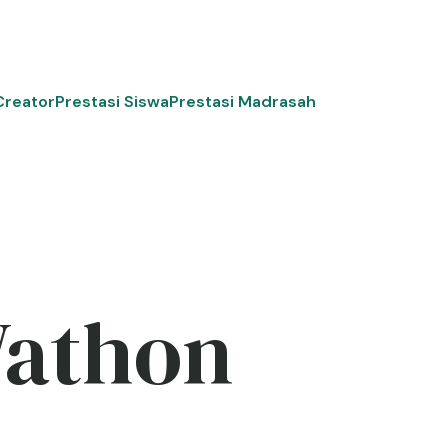
Creator
Prestasi Siswa
Prestasi Madrasah
Wathon