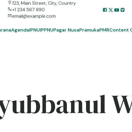
123, Main Street, City, Country
+1 234 567 890
email@example.com
arana
Agenda
IPNU
IPPNU
Pagar Nusa
Pramuka
PMR
Content 
yubbanul 