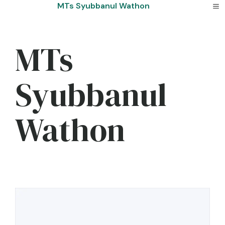
Skip
MTs Syubbanul Wathon
to
content
MTs
Syubbanul
Wathon