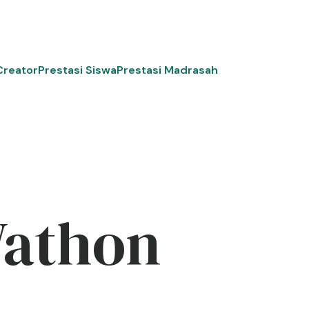
Creator
Prestasi Siswa
Prestasi Madrasah
Wathon