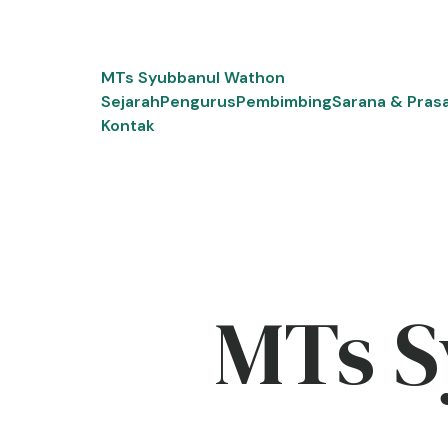
Skip
to
content
MTs Syubbanul Wathon
Sejarah
Pengurus
Pembimbing
Sarana & Pras
Kontak
MTs S