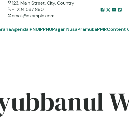
123, Main Street, City, Country
+1 234 567 890
email@example.com
arana
Agenda
IPNU
IPPNU
Pagar Nusa
Pramuka
PMR
Content 
yubbanul 