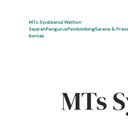
Skip
to
content
MTs Syubbanul Wathon
Sejarah
Pengurus
Pembimbing
Sarana & Pras
Kontak
MTs S