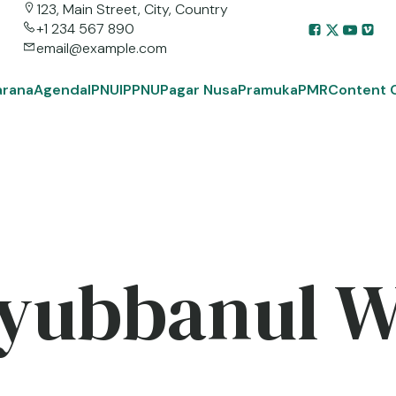
123, Main Street, City, Country
+1 234 567 890
email@example.com
arana
Agenda
IPNU
IPPNU
Pagar Nusa
Pramuka
PMR
Content 
yubbanul 