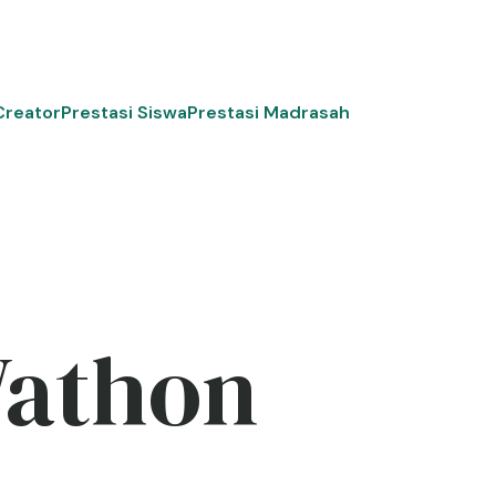
Creator
Prestasi Siswa
Prestasi Madrasah
Wathon