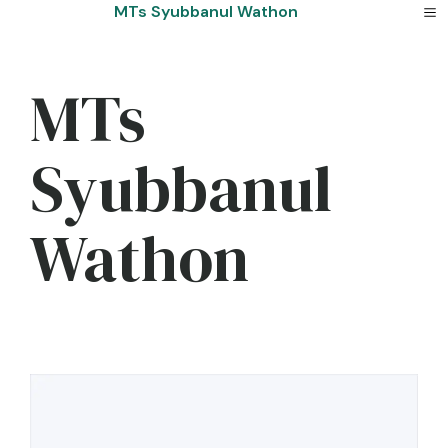
Skip
MTs Syubbanul Wathon
to
content
MTs
Syubbanul
Wathon