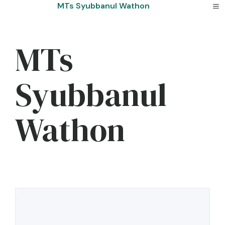
Skip
MTs Syubbanul Wathon
to
content
MTs
Syubbanul
Wathon