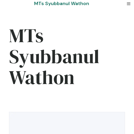
Skip
MTs Syubbanul Wathon
to
content
MTs
Syubbanul
Wathon