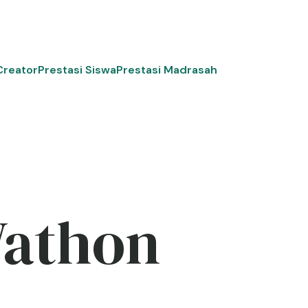
Creator
Prestasi Siswa
Prestasi Madrasah
Wathon