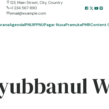
123, Main Street, City, Country
+1 234 567 890
email@example.com
arana
Agenda
IPNU
IPPNU
Pagar Nusa
Pramuka
PMR
Content 
yubbanul 