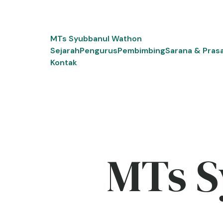
Skip
to
content
MTs Syubbanul Wathon
Sejarah
Pengurus
Pembimbing
Sarana & Pras
Kontak
MTs S