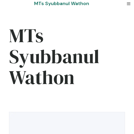
Skip
MTs Syubbanul Wathon
to
content
MTs
Syubbanul
Wathon