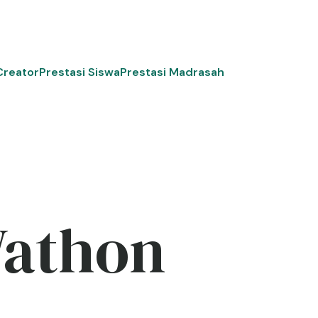
Creator
Prestasi Siswa
Prestasi Madrasah
Wathon