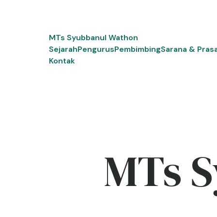
Skip
to
content
MTs Syubbanul Wathon
Sejarah
Pengurus
Pembimbing
Sarana & Pras
Kontak
MTs S