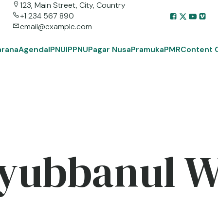
123, Main Street, City, Country
+1 234 567 890
email@example.com
arana
Agenda
IPNU
IPPNU
Pagar Nusa
Pramuka
PMR
Content 
yubbanul 