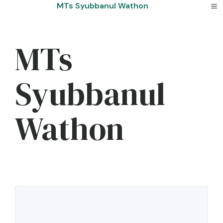
Skip
MTs Syubbanul Wathon
to
content
MTs
Syubbanul
Wathon