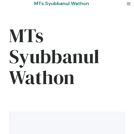
Skip
MTs Syubbanul Wathon
to
content
MTs
Syubbanul
Wathon