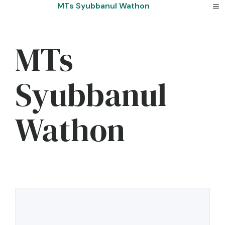
Skip
MTs Syubbanul Wathon
to
content
MTs
Syubbanul
Wathon