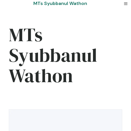
Skip
MTs Syubbanul Wathon
to
content
MTs
Syubbanul
Wathon