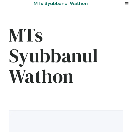
Skip
MTs Syubbanul Wathon
to
content
MTs
Syubbanul
Wathon