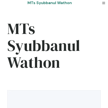
Skip
MTs Syubbanul Wathon
to
content
MTs
Syubbanul
Wathon