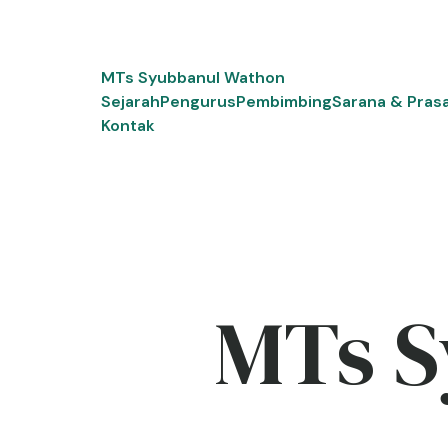
Skip
to
content
MTs Syubbanul Wathon
Sejarah
Pengurus
Pembimbing
Sarana & Pras
Kontak
MTs S