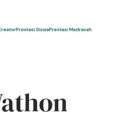
Creator
Prestasi Siswa
Prestasi Madrasah
Wathon