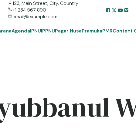
123, Main Street, City, Country
+1 234 567 890
email@example.com
arana
Agenda
IPNU
IPPNU
Pagar Nusa
Pramuka
PMR
Content 
yubbanul 