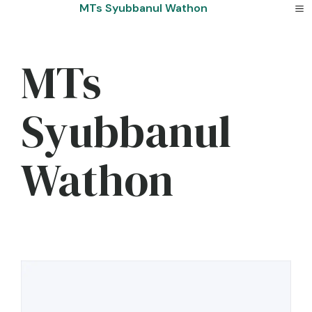
Skip
MTs Syubbanul Wathon
to
content
MTs
Syubbanul
Wathon