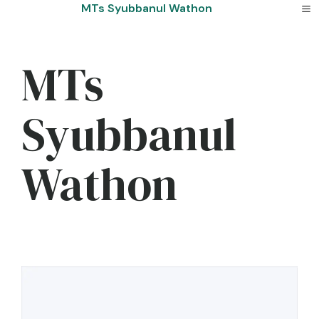
Skip
MTs Syubbanul Wathon
to
content
MTs
Syubbanul
Wathon