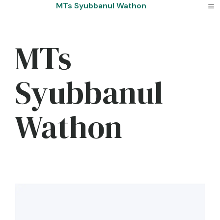
Skip
MTs Syubbanul Wathon
to
content
MTs
Syubbanul
Wathon