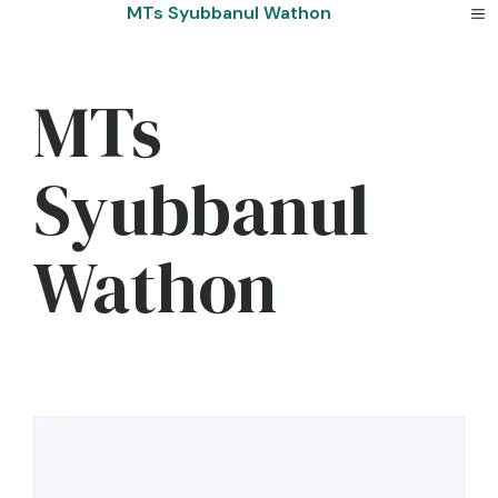
Skip
MTs Syubbanul Wathon
to
content
MTs
Syubbanul
Wathon