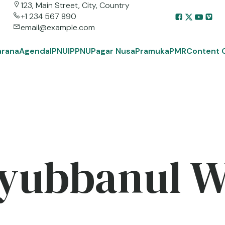
123, Main Street, City, Country
+1 234 567 890
email@example.com
arana
Agenda
IPNU
IPPNU
Pagar Nusa
Pramuka
PMR
Content 
yubbanul 