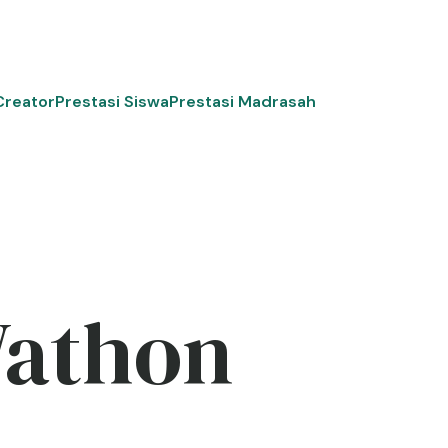
Creator
Prestasi Siswa
Prestasi Madrasah
Wathon