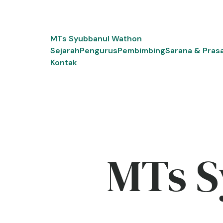
Skip
to
content
MTs Syubbanul Wathon
Sejarah
Pengurus
Pembimbing
Sarana & Pras
Kontak
MTs S