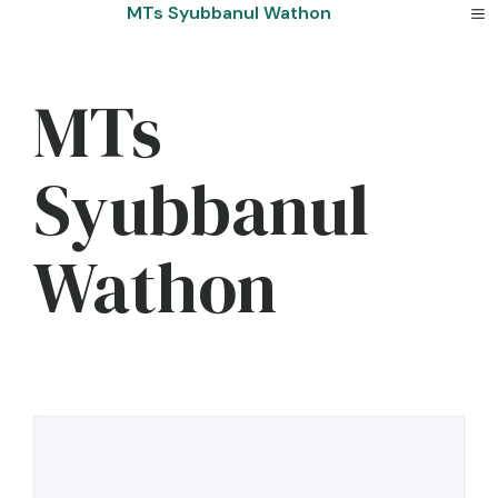
Skip
MTs Syubbanul Wathon
to
content
MTs
Syubbanul
Wathon