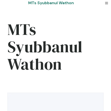
Skip
MTs Syubbanul Wathon
to
content
MTs
Syubbanul
Wathon