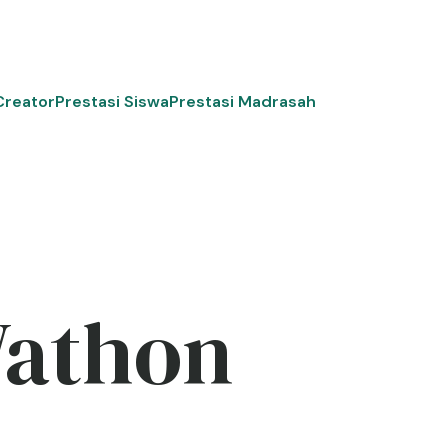
Creator
Prestasi Siswa
Prestasi Madrasah
Wathon