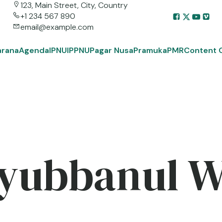
123, Main Street, City, Country
+1 234 567 890
email@example.com
arana
Agenda
IPNU
IPPNU
Pagar Nusa
Pramuka
PMR
Content 
yubbanul 