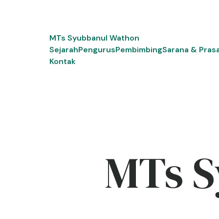
Skip
to
content
MTs Syubbanul Wathon
Sejarah
Pengurus
Pembimbing
Sarana & Pras
Kontak
MTs S