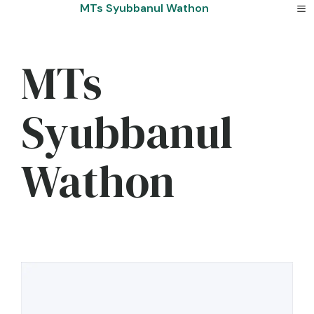
Skip
MTs Syubbanul Wathon
to
content
MTs
Syubbanul
Wathon