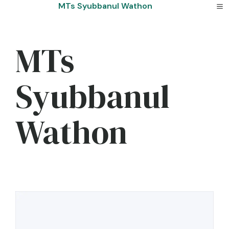
Skip
MTs Syubbanul Wathon
to
content
MTs
Syubbanul
Wathon