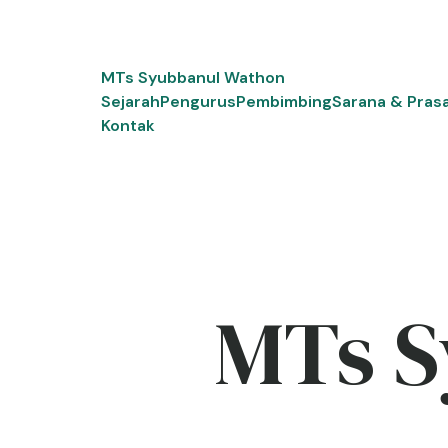
Skip
to
content
MTs Syubbanul Wathon
Sejarah
Pengurus
Pembimbing
Sarana & Pras
Kontak
MTs S