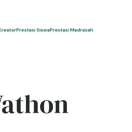
Creator
Prestasi Siswa
Prestasi Madrasah
Wathon