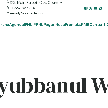
123, Main Street, City, Country
+1 234 567 890
email@example.com
arana
Agenda
IPNU
IPPNU
Pagar Nusa
Pramuka
PMR
Content 
yubbanul 