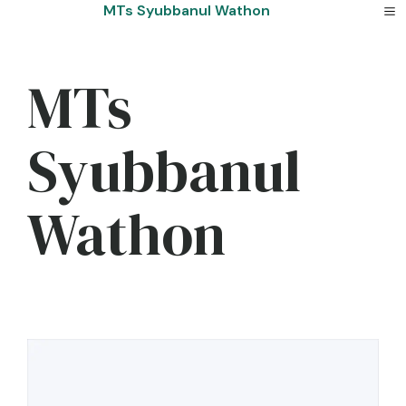
Skip
MTs Syubbanul Wathon
to
content
MTs
Syubbanul
Wathon