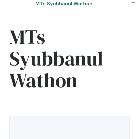
Skip
MTs Syubbanul Wathon
to
content
MTs
Syubbanul
Wathon