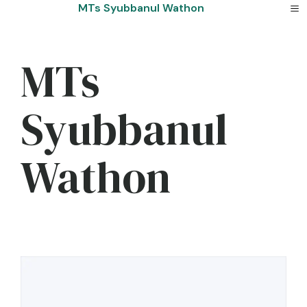
Skip
MTs Syubbanul Wathon
to
content
MTs
Syubbanul
Wathon