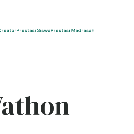
Creator
Prestasi Siswa
Prestasi Madrasah
Wathon