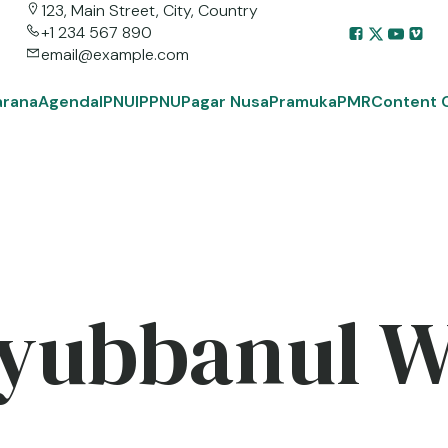
123, Main Street, City, Country
+1 234 567 890
email@example.com
arana
Agenda
IPNU
IPPNU
Pagar Nusa
Pramuka
PMR
Content 
yubbanul 