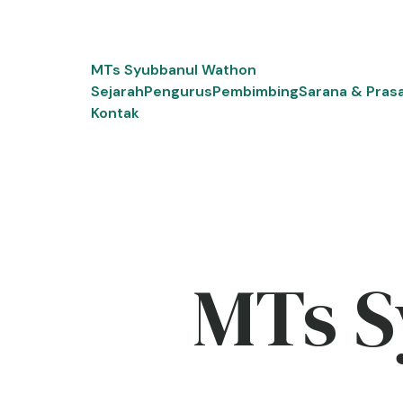
Skip
to
content
MTs Syubbanul Wathon
Sejarah
Pengurus
Pembimbing
Sarana & Pras
Kontak
MTs S