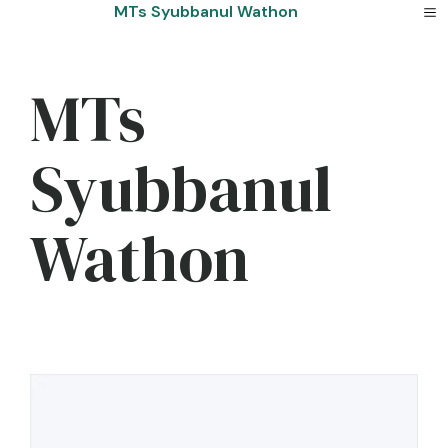
Skip
MTs Syubbanul Wathon
to
content
MTs
Syubbanul
Wathon