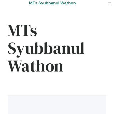
Skip
MTs Syubbanul Wathon
to
content
MTs
Syubbanul
Wathon