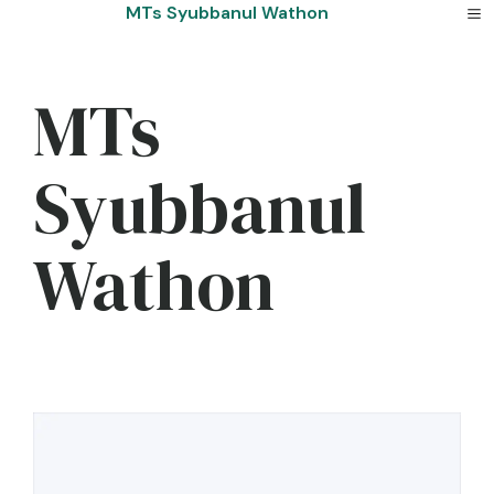
Skip
MTs Syubbanul Wathon
to
content
MTs
Syubbanul
Wathon